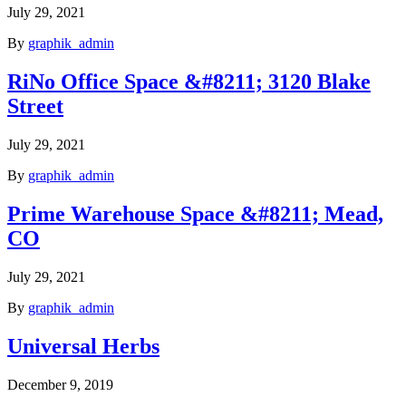
July 29, 2021
By
graphik_admin
RiNo Office Space &#8211; 3120 Blake
Street
July 29, 2021
By
graphik_admin
Prime Warehouse Space &#8211; Mead,
CO
July 29, 2021
By
graphik_admin
Universal Herbs
December 9, 2019