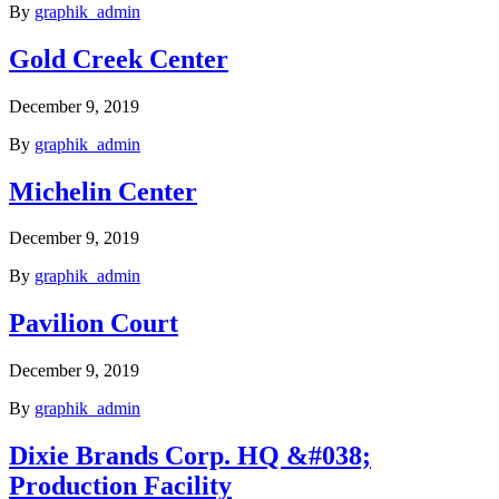
By
graphik_admin
Gold Creek Center
December 9, 2019
By
graphik_admin
Michelin Center
December 9, 2019
By
graphik_admin
Pavilion Court
December 9, 2019
By
graphik_admin
Dixie Brands Corp. HQ &#038;
Production Facility