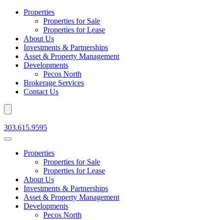
Properties
Properties for Sale
Properties for Lease
About Us
Investments & Partnerships
Asset & Property Management
Developments
Pecos North
Brokerage Services
Contact Us
303.615.9595
Properties
Properties for Sale
Properties for Lease
About Us
Investments & Partnerships
Asset & Property Management
Developments
Pecos North