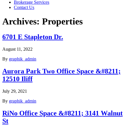
Brokerage Services
Contact Us
Archives:
Properties
6701 E Stapleton Dr.
August 11, 2022
By
graphik_admin
Aurora Park Two Office Space &#8211;
12510 Iliff
July 29, 2021
By
graphik_admin
RiNo Office Space &#8211; 3141 Walnut
St